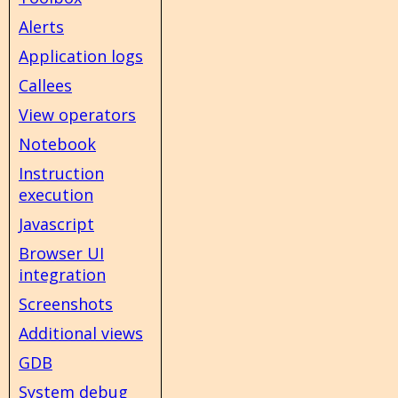
Alerts
Application logs
Callees
View operators
Notebook
Instruction
execution
Javascript
Browser UI
integration
Screenshots
Additional views
GDB
System debug