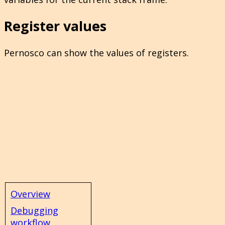
Register values
Pernosco can show the values of registers.
Overview
Debugging
workflow