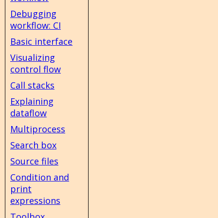
Debugging
workflow: CI
Basic interface
Visualizing
control flow
Call stacks
Explaining
dataflow
Multiprocess
Search box
Source files
Condition and
print
expressions
Toolbox