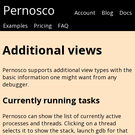
Pernosco
Account
Blog
Docs
Examples
Pricing
FAQ
Additional views
Pernosco supports additional view types with the
basic information one might want from any
debugger.
Currently running tasks
Pernosco can show the list of currently active
processes and threads. Clicking on a thread
selects it to show the stack, launch gdb for that