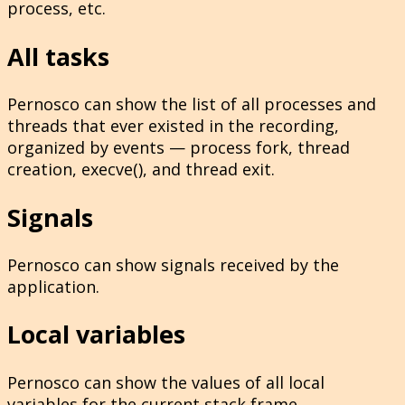
process, etc.
All tasks
Pernosco can show the list of all processes and
threads that ever existed in the recording,
organized by events — process fork, thread
creation, execve(), and thread exit.
Signals
Pernosco can show signals received by the
application.
Local variables
Pernosco can show the values of all local
variables for the current stack frame.