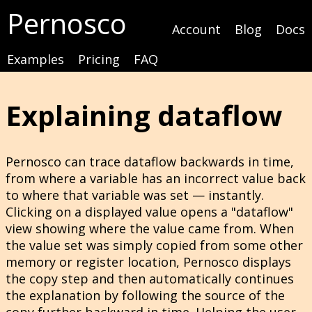
Pernosco
Account
Blog
Docs
Examples
Pricing
FAQ
Explaining dataflow
Pernosco can trace dataflow backwards in time,
from where a variable has an incorrect value back
to where that variable was set — instantly.
Clicking on a displayed value opens a "dataflow"
view showing where the value came from. When
the value set was simply copied from some other
memory or register location, Pernosco displays
the copy step and then automatically continues
the explanation by following the source of the
copy further backward in time. Helping the user