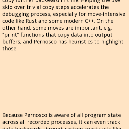
skip over trivial copy steps accelerates the
debugging process, especially for move-intensive
code like Rust and some modern C++. On the
other hand, some moves are important, e.g.
"print" functions that copy data into output
buffers, and Pernosco has heuristics to highlight
those.
Because Pernosco is aware of all program state
across all recorded processes, it can even track
data backwards through system constructs like