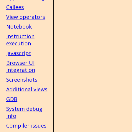
Callees
View operators
Notebook
Instruction
execution
Javascript
Browser UI
integration
Screenshots
Additional views
GDB
System debug
info
Compiler issues