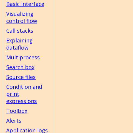
Basic interface
Visualizing
control flow
Call stacks
Explaining
dataflow
Multiprocess
Search box
Source files
Condition and
print
expressions
Toolbox
Alerts
Application logs