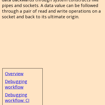
pipes and sockets. A data value can be followed
through a pair of read and write operations on a
socket and back to its ultimate origin.
Overview
Debugging
workflow
Debugging
workflow: CI