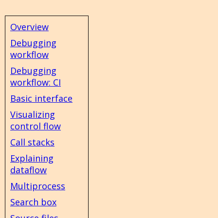
Overview
Debugging
workflow
Debugging
workflow: CI
Basic interface
Visualizing
control flow
Call stacks
Explaining
dataflow
Multiprocess
Search box
Source files