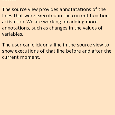
The source view provides annotatations of the
lines that were executed in the current function
activation. We are working on adding more
annotations, such as changes in the values of
variables.
The user can click on a line in the source view to
show executions of that line before and after the
current moment.