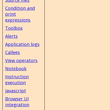
Condition and
print
expressions
Toolbox
Alerts
Application logs
Callees
View operators
Notebook
Instruction
execution
Javascript
Browser UI
integration