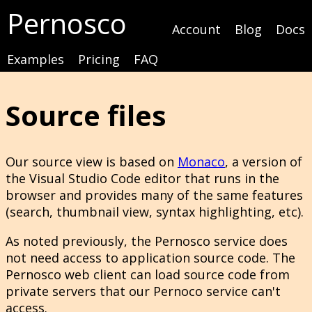
Pernosco
Account
Blog
Docs
Examples
Pricing
FAQ
Source files
Our source view is based on
Monaco
, a version of
the Visual Studio Code editor that runs in the
browser and provides many of the same features
(search, thumbnail view, syntax highlighting, etc).
As noted previously, the Pernosco service does
not need access to application source code. The
Pernosco web client can load source code from
private servers that our Pernoco service can't
access.